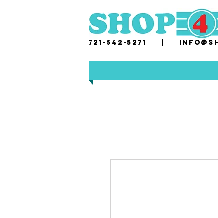
721-542-5271 |
i
nfo@sh