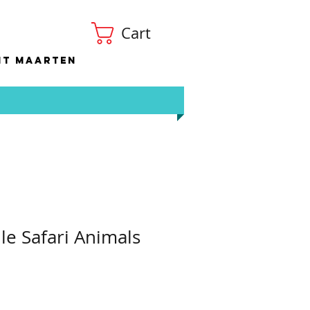
Cart
nt Maarten
le Safari Animals