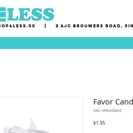
op4less.sx
|
2 AJC Brouwers Road, Si
Favor Cand
SKU: HPAA008AS
Price
$1.95