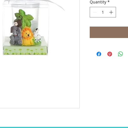
Quantity
*