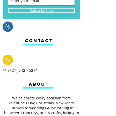
Subscribe Now
CONTACT
+1 (721) 542 - 5271
ABOUT
We celebrate every occasion from
Valentine’s Day, Christmas, New Years,
Carnival to weddings & everything in
between. From toys, arts & crafts, baking to