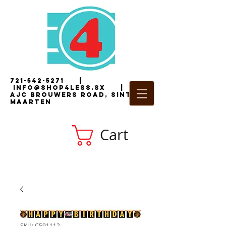
721-542-5271
|
i
nfo@shop4less.sx
|
2
AJC Brouwers Road, Sint
Maarten
Cart
SKU: C591112