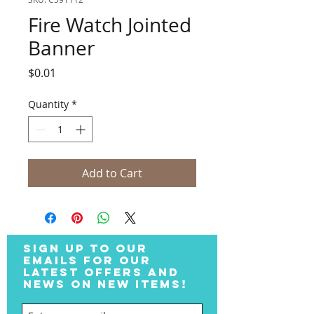
Fire Watch Jointed
Banner
Price
$0.01
Quantity
*
Add to Cart
SIGN UP TO OUR
EMAILS FOR OUR
LATEST OFFERS AND
NEWS ON NEW ITEMS!