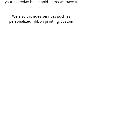
your everyday household items we have it
all.
We also provides services such as
personalized ribbon printing, custom
invitations, helium balloons and decorating
for all occasions.
FOLLOW US
#Shop4LessSXM
Store Hours
Mon - Thur
Fri - Sat
Sun
9:00 am - 6:00 pm
9:00 am - 6:30 pm
9:00 am - 2:00pm