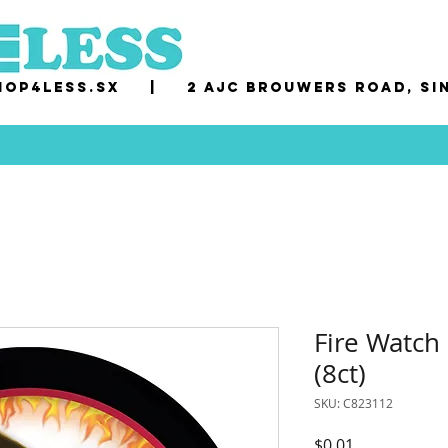
op4less.sx
|
2 AJC Brouwers Road, Si
Fire Watch
(8ct)
SKU: C823112
Price
$0.01