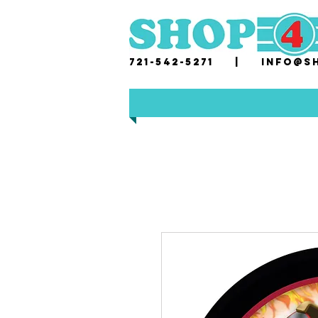
721-542-5271 |
i
nfo@sh