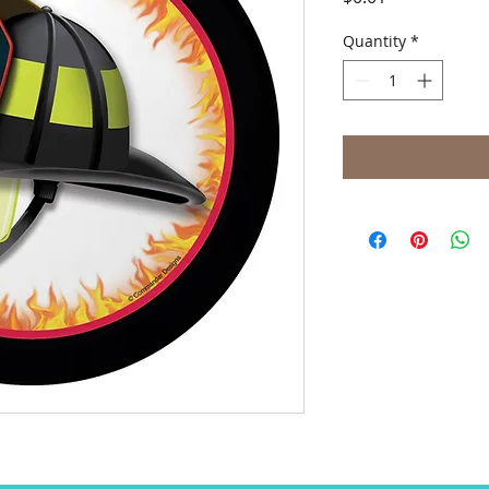
Quantity
*