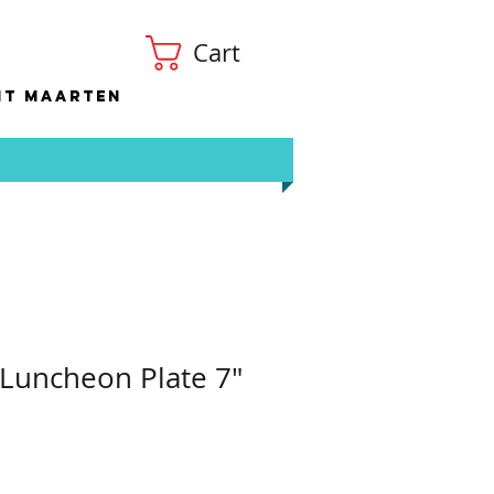
Cart
nt Maarten
 Luncheon Plate 7"