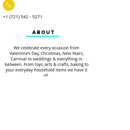
+1 (721) 542 - 5271
ABOUT
We celebrate every occasion from
Valentine’s Day, Christmas, New Years,
Carnival to weddings & everything in
between. From toys, arts & crafts, baking to
your everyday household items we have it
all.
We also provides services such as
personalized ribbon printing, custom
invitations, helium balloons and decorating
for all occasions.
FOLLOW US