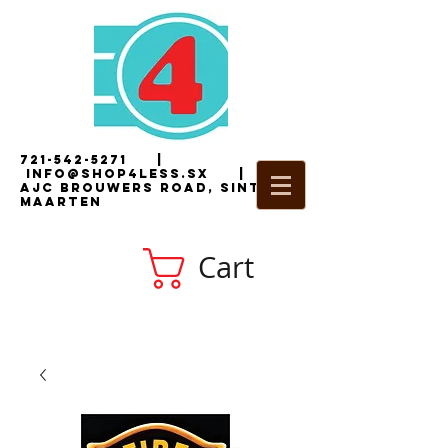
721-542-5271
|
i
nfo@shop4less.sx
|
2
AJC Brouwers Road, Sint
Maarten
Cart