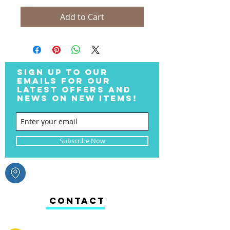
Add to Cart
SIGN UP TO OUR
EMAILS FOR OUR
LATEST OFFERS AND
NEWS ON NEW ITEMS!
Subscribe Now
CONTACT