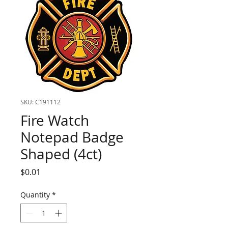
SKU: C191112
Fire Watch
Notepad Badge
Shaped (4ct)
Price
$0.01
Quantity
*