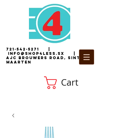
721-542-5271
|
i
nfo@shop4less.sx
|
2
AJC Brouwers Road, Sint
Maarten
Cart