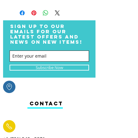
SIGN UP TO OUR
EMAILS FOR OUR
LATEST OFFERS AND
NEWS ON NEW ITEMS!
Subscribe Now
CONTACT