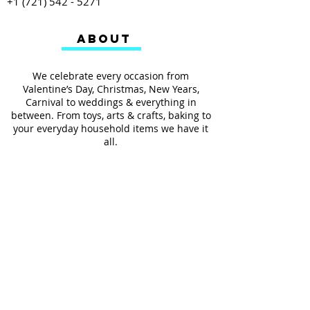
+1 (721) 542 - 5271
ABOUT
We celebrate every occasion from
Valentine’s Day, Christmas, New Years,
Carnival to weddings & everything in
between. From toys, arts & crafts, baking to
your everyday household items we have it
all.
We also provides services such as
personalized ribbon printing, custom
invitations, helium balloons and decorating
for all occasions.
FOLLOW US