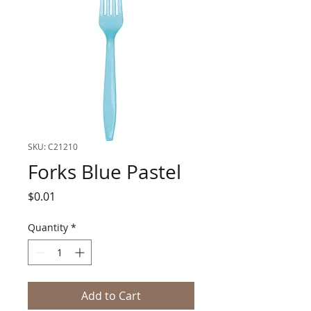
SKU: C21210
Forks Blue Pastel
Price
$0.01
Quantity
*
Add to Cart