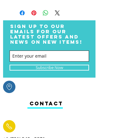
SIGN UP TO OUR
EMAILS FOR OUR
LATEST OFFERS AND
NEWS ON NEW ITEMS!
Subscribe Now
CONTACT