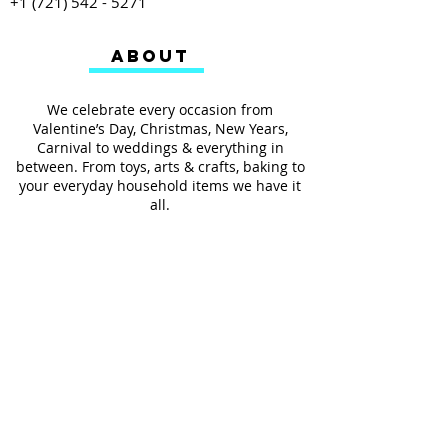
+1 (721) 542 - 5271
ABOUT
We celebrate every occasion from
Valentine’s Day, Christmas, New Years,
Carnival to weddings & everything in
between. From toys, arts & crafts, baking to
your everyday household items we have it
all.
We also provides services such as
personalized ribbon printing, custom
invitations, helium balloons and decorating
for all occasions.
FOLLOW US