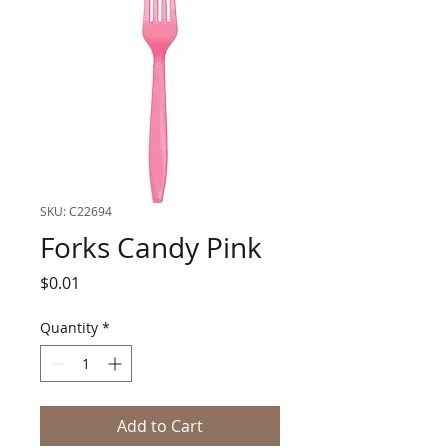
SKU: C22694
Forks Candy Pink
Price
$0.01
Quantity
*
Add to Cart