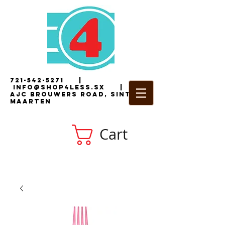
721-542-5271
|
i
nfo@shop4less.sx
|
2
AJC Brouwers Road, Sint
Maarten
Cart