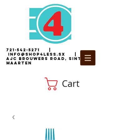
721-542-5271
|
i
nfo@shop4less.sx
|
2
AJC Brouwers Road, Sint
Maarten
Cart