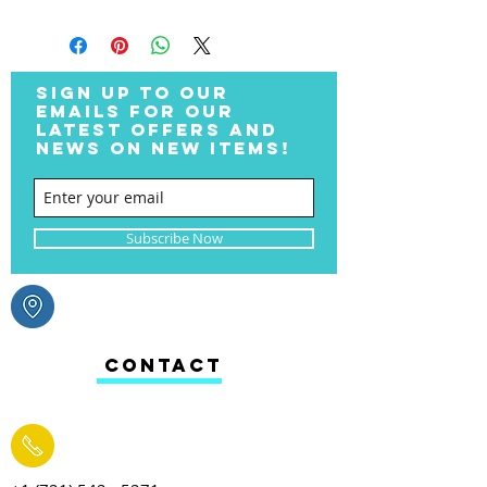
SIGN UP TO OUR
EMAILS FOR OUR
LATEST OFFERS AND
NEWS ON NEW ITEMS!
Subscribe Now
CONTACT