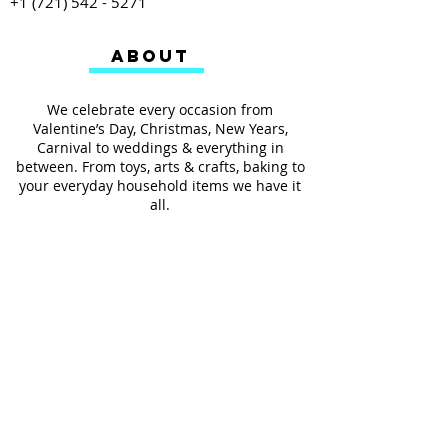
+1 (721) 542 - 5271
ABOUT
We celebrate every occasion from
Valentine’s Day, Christmas, New Years,
Carnival to weddings & everything in
between. From toys, arts & crafts, baking to
your everyday household items we have it
all.
We also provides services such as
personalized ribbon printing, custom
invitations, helium balloons and decorating
for all occasions.
FOLLOW US