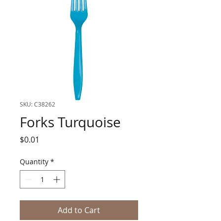
SKU: C38262
Forks Turquoise
Price
$0.01
Quantity
*
Add to Cart