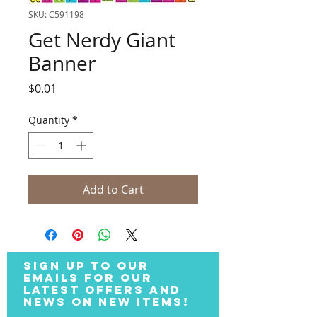
SKU: C591198
Get Nerdy Giant
Banner
Price
$0.01
Quantity
*
Add to Cart
SIGN UP TO OUR
EMAILS FOR OUR
LATEST OFFERS AND
NEWS ON NEW ITEMS!