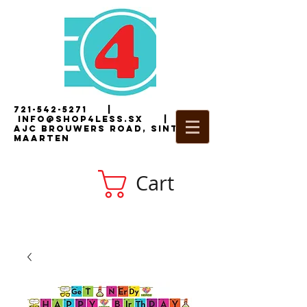
721-542-5271
|
i
nfo@shop4less.sx
|
2
AJC Brouwers Road, Sint
Maarten
Cart