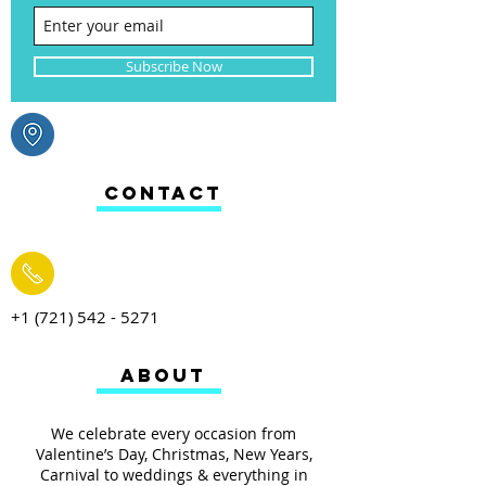
Subscribe Now
CONTACT
+1 (721) 542 - 5271
ABOUT
We celebrate every occasion from
Valentine’s Day, Christmas, New Years,
Carnival to weddings & everything in