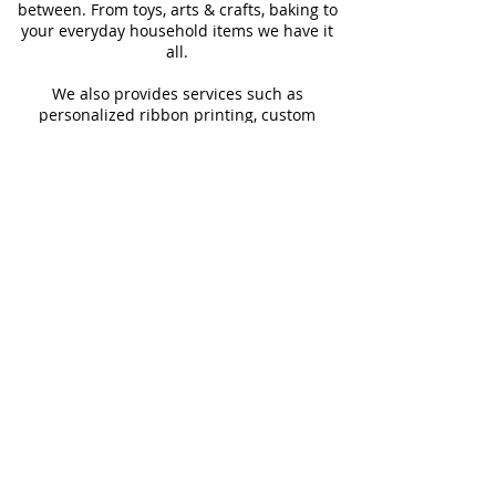
between. From toys, arts & crafts, baking to
your everyday household items we have it
all.
We also provides services such as
personalized ribbon printing, custom
invitations, helium balloons and decorating
for all occasions.
FOLLOW US
#Shop4LessSXM
Store Hours
Mon - Thur
Fri - Sat
Sun
9:00 am - 6:00 pm
9:00 am - 6:30 pm