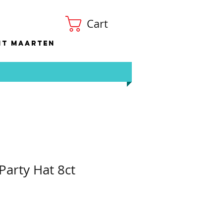
Cart
nt Maarten
Party Hat 8ct