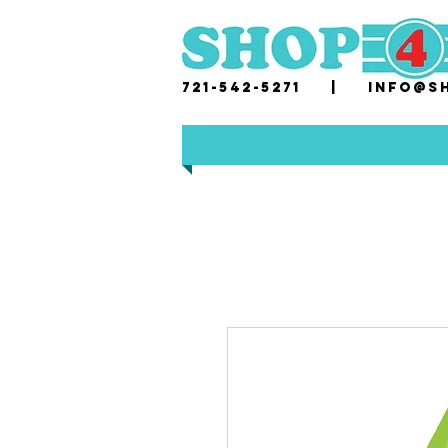
721-542-5271 |
i
nfo@sh