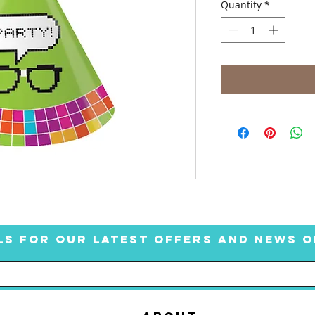
Quantity
*
LS FOR OUR LATEST OFFERS AND NEWS O