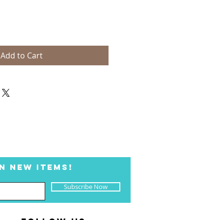
Add to Cart
N NEW ITEMS!
Subscribe Now