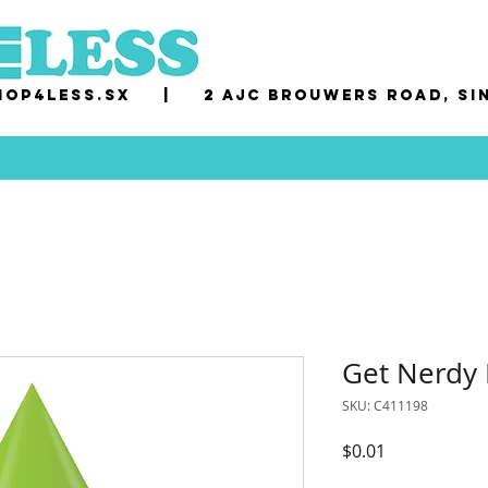
op4less.sx
|
2 AJC Brouwers Road, Si
Get Nerdy 
SKU: C411198
Price
$0.01