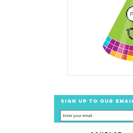
SIGN UP TO OUR EMAI