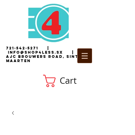
721-542-5271
|
i
nfo@shop4less.sx
|
2
AJC Brouwers Road, Sint
Maarten
Cart