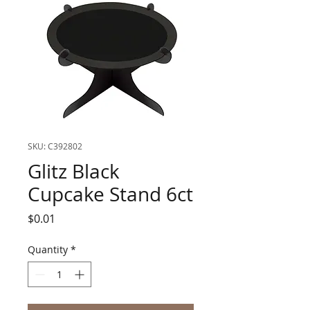
SKU: C392802
Glitz Black
Cupcake Stand 6ct
Price
$0.01
Quantity
*