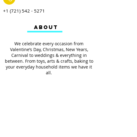
+1 (721) 542 - 5271
ABOUT
We celebrate every occasion from
Valentine’s Day, Christmas, New Years,
Carnival to weddings & everything in
between. From toys, arts & crafts, baking to
your everyday household items we have it
all.
We also provides services such as
personalized ribbon printing, custom
invitations, helium balloons and decorating
for all occasions.
FOLLOW US