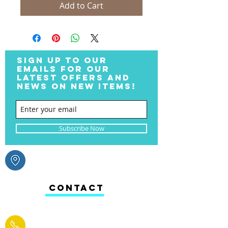
Add to Cart
SIGN UP TO OUR
EMAILS FOR OUR
LATEST OFFERS AND
NEWS ON NEW ITEMS!
Subscribe Now
CONTACT