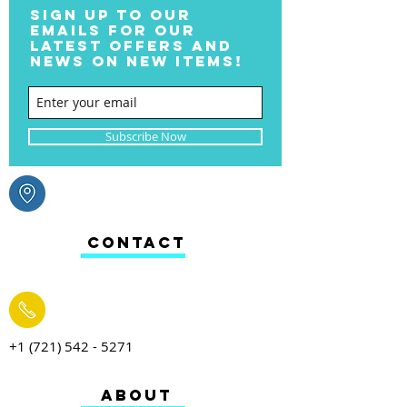
SIGN UP TO OUR
EMAILS FOR OUR
LATEST OFFERS AND
NEWS ON NEW ITEMS!
Subscribe Now
CONTACT
+1 (721) 542 - 5271
ABOUT