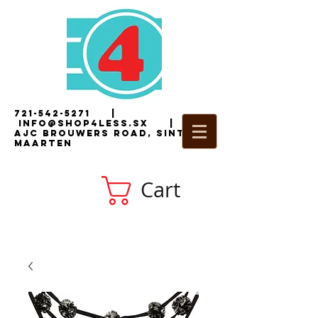
721-542-5271
|
i
nfo@shop4less.sx
|
2
AJC Brouwers Road, Sint
Maarten
Cart