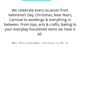
We celebrate every occasion from
Valentine’s Day, Christmas, New Years,
Carnival to weddings & everything in
between. From toys, arts & crafts, baking to
your everyday household items we have it
all.
We also provides services such as
personalized ribbon printing, custom
invitations, helium balloons and decorating
for all occasions.
FOLLOW US
#Shop4LessSXM
Store Hours
Mon - Thur