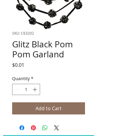
SKU: C63202
Glitz Black Pom
Pom Garland
Price
$0.01
Quantity
*
Add to Cart