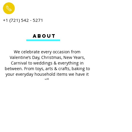
+1 (721) 542 - 5271
ABOUT
We celebrate every occasion from
Valentine’s Day, Christmas, New Years,
Carnival to weddings & everything in
between. From toys, arts & crafts, baking to
your everyday household items we have it
all.
We also provides services such as
personalized ribbon printing, custom
invitations, helium balloons and decorating
for all occasions.
FOLLOW US