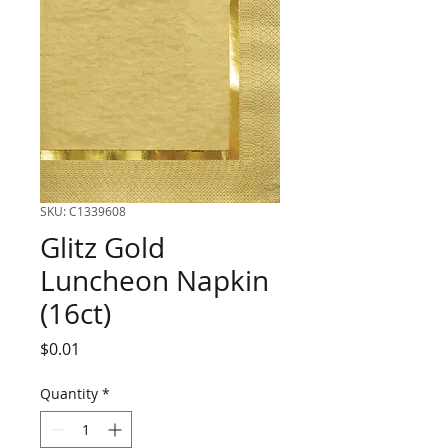
SKU: C1339608
Glitz Gold
Luncheon Napkin
(16ct)
Price
$0.01
Quantity
*