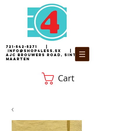
721-542-5271
|
i
nfo@shop4less.sx
|
2
AJC Brouwers Road, Sint
Maarten
Cart