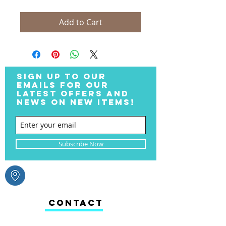
Add to Cart
SIGN UP TO OUR
EMAILS FOR OUR
LATEST OFFERS AND
NEWS ON NEW ITEMS!
Subscribe Now
CONTACT