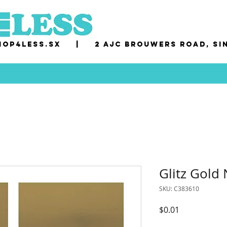
op4less.sx
|
2 AJC Brouwers Road, Si
Glitz Gold
SKU: C383610
Price
$0.01