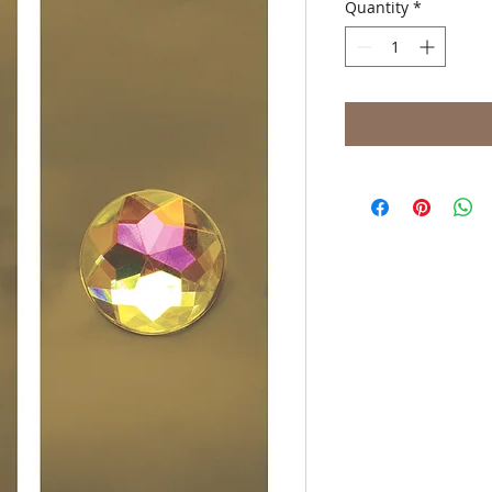
Quantity
*