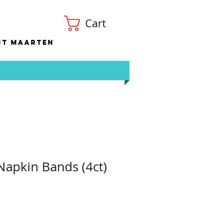
Cart
nt Maarten
 Napkin Bands (4ct)