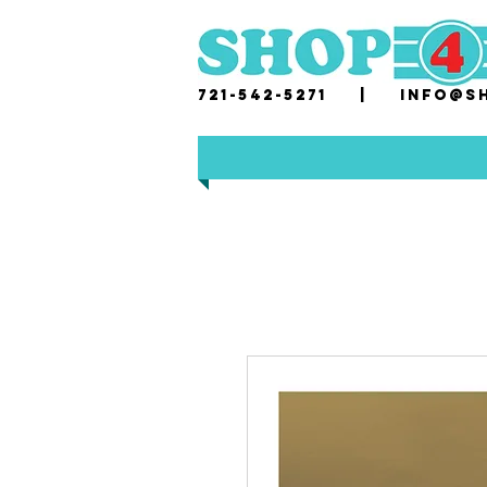
721-542-5271 |
i
nfo@sh