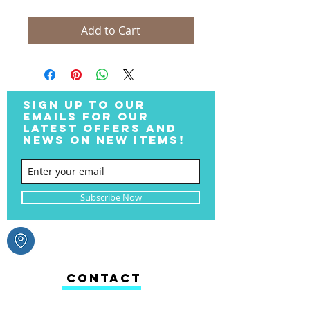
Add to Cart
SIGN UP TO OUR
EMAILS FOR OUR
LATEST OFFERS AND
NEWS ON NEW ITEMS!
Subscribe Now
CONTACT