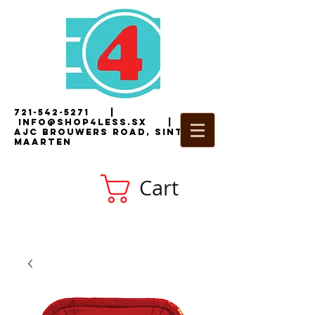
721-542-5271
|
i
nfo@shop4less.sx
|
2
AJC Brouwers Road, Sint
Maarten
Cart