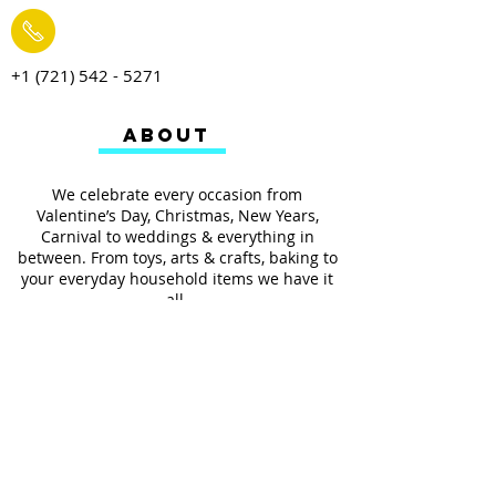
+1 (721) 542 - 5271
ABOUT
We celebrate every occasion from
Valentine’s Day, Christmas, New Years,
Carnival to weddings & everything in
between. From toys, arts & crafts, baking to
your everyday household items we have it
all.
We also provides services such as
personalized ribbon printing, custom
invitations, helium balloons and decorating
for all occasions.
FOLLOW US