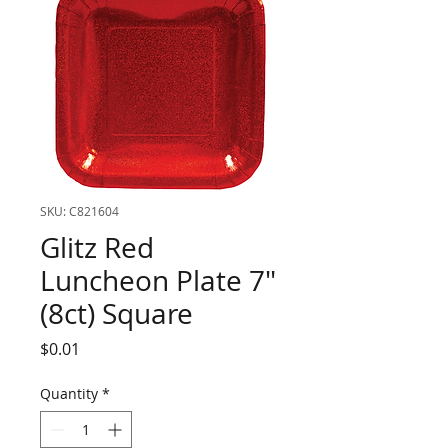
SKU: C821604
Glitz Red
Luncheon Plate 7"
(8ct) Square
Price
$0.01
Quantity
*