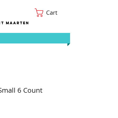
Cart
nt Maarten
 Small 6 Count