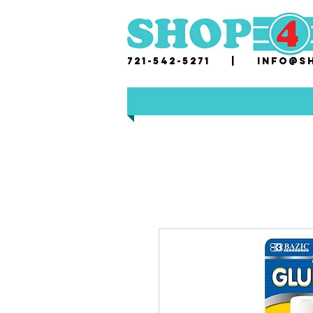
721-542-5271 |
i
nfo@sh