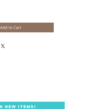
Add to Cart
N NEW ITEMS!