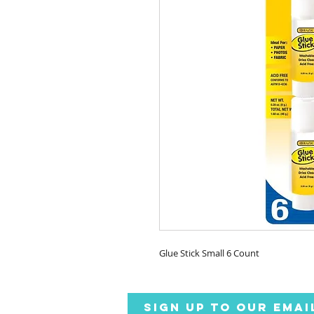
Glue Stick Small 6 Count
SIGN UP TO OUR EMAI