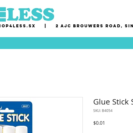
op4less.sx
|
2 AJC Brouwers Road, Si
Glue Stick
SKU: B4054
Price
$0.01