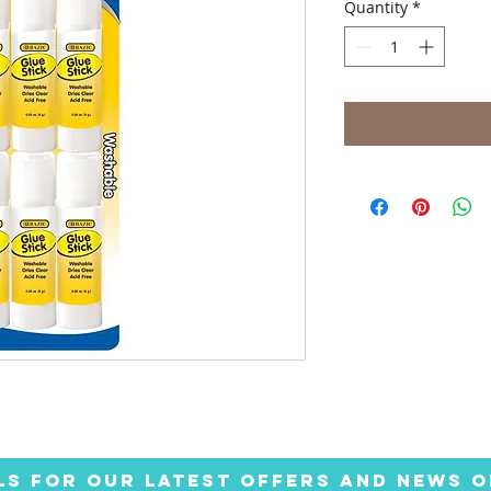
Quantity
*
LS FOR OUR LATEST OFFERS AND NEWS O