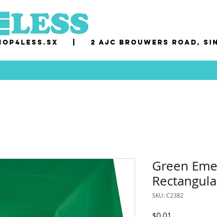
op4less.sx
|
2 AJC Brouwers Road, Si
Green Emer
Rectangula
SKU: C2382
Price
$0.01