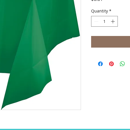
Quantity
*