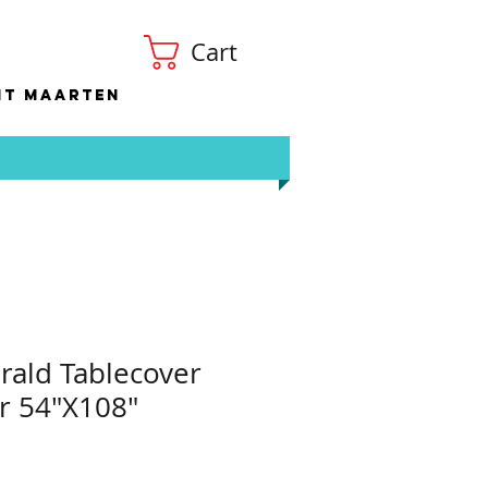
Cart
nt Maarten
ald Tablecover
r 54"X108"