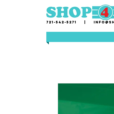
721-542-5271 |
i
nfo@sh