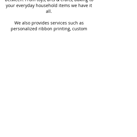
your everyday household items we have it
all.
We also provides services such as
personalized ribbon printing, custom
invitations, helium balloons and decorating
for all occasions.
FOLLOW US
#Shop4LessSXM
Store Hours
Mon - Thur
Fri - Sat
Sun
9:00 am - 6:00 pm
9:00 am - 6:30 pm