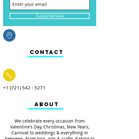
Subscribe Now
CONTACT
+1 (721) 542 - 5271
ABOUT
We celebrate every occasion from
Valentine’s Day, Christmas, New Years,
Carnival to weddings & everything in
between. From toys, arts & crafts, baking to