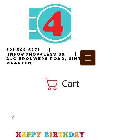
721-542-5271
|
i
nfo@shop4less.sx
|
2
AJC Brouwers Road, Sint
Maarten
Cart