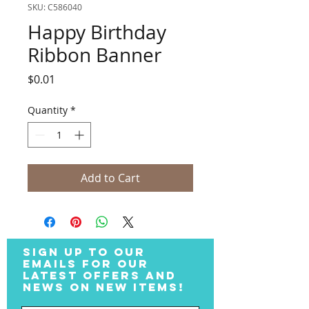
SKU: C586040
Happy Birthday
Ribbon Banner
Price
$0.01
Quantity
*
Add to Cart
SIGN UP TO OUR
EMAILS FOR OUR
LATEST OFFERS AND
NEWS ON NEW ITEMS!