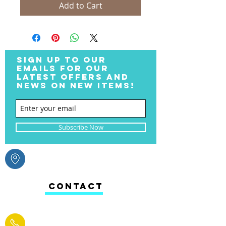
Add to Cart
SIGN UP TO OUR
EMAILS FOR OUR
LATEST OFFERS AND
NEWS ON NEW ITEMS!
Subscribe Now
CONTACT