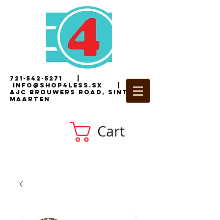
721-542-5271
|
i
nfo@shop4less.sx
|
2
AJC Brouwers Road, Sint
Maarten
Cart