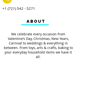
+1 (721) 542 - 5271
ABOUT
We celebrate every occasion from
Valentine’s Day, Christmas, New Years,
Carnival to weddings & everything in
between. From toys, arts & crafts, baking to
your everyday household items we have it
all.
We also provides services such as
personalized ribbon printing, custom
invitations, helium balloons and decorating
for all occasions.
FOLLOW US