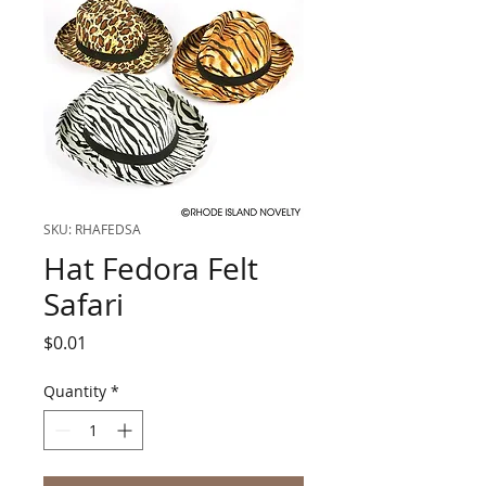
SKU: RHAFEDSA
Hat Fedora Felt
Safari
Price
$0.01
Quantity
*