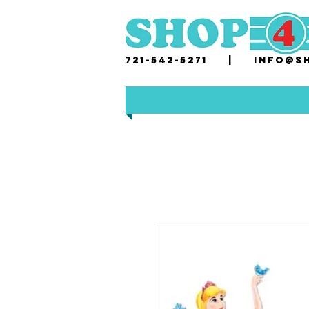
721-542-5271 |
i
nfo@sh