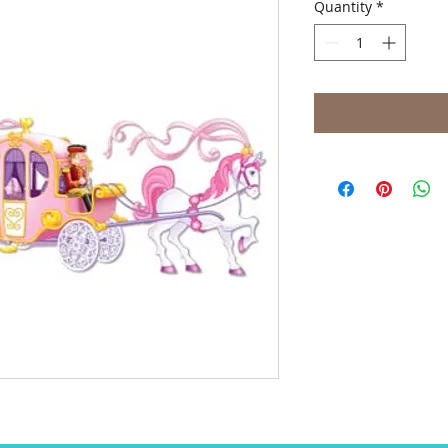
Quantity
*