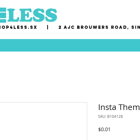
op4less.sx
|
2 AJC Brouwers Road, Si
Insta Them
SKU: B104128
Price
$0.01