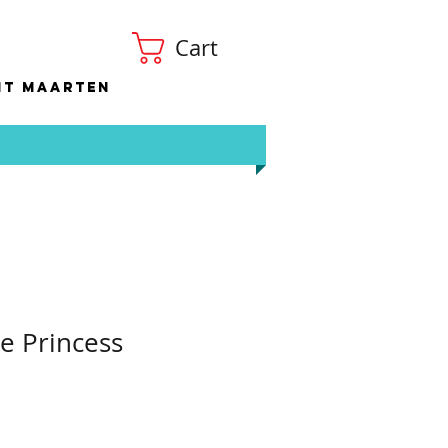
Cart
nt Maarten
e Princess