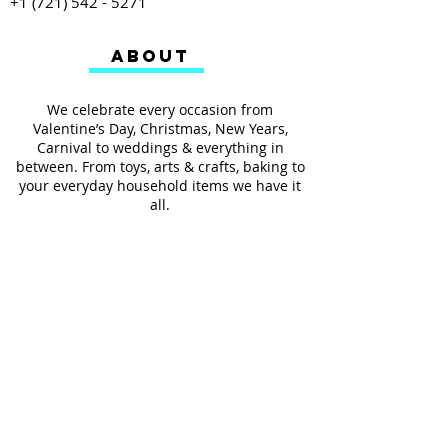
+1 (721) 542 - 5271
ABOUT
We celebrate every occasion from
Valentine’s Day, Christmas, New Years,
Carnival to weddings & everything in
between. From toys, arts & crafts, baking to
your everyday household items we have it
all.
We also provides services such as
personalized ribbon printing, custom
invitations, helium balloons and decorating
for all occasions.
FOLLOW US