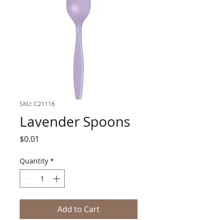
SKU: C21116
Lavender Spoons
Price
$0.01
Quantity
*
Add to Cart