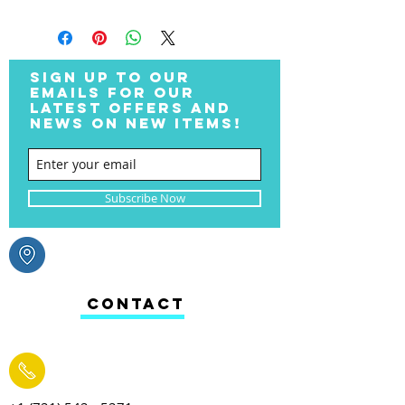
SIGN UP TO OUR
EMAILS FOR OUR
LATEST OFFERS AND
NEWS ON NEW ITEMS!
Subscribe Now
CONTACT