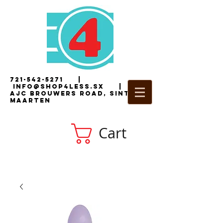
721-542-5271
|
i
nfo@shop4less.sx
|
2
AJC Brouwers Road, Sint
Maarten
Cart