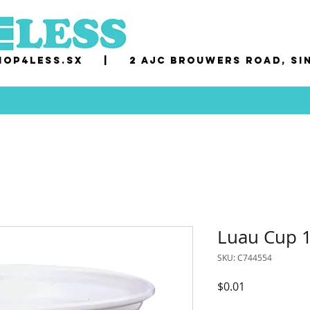
op4less.sx
|
2 AJC Brouwers Road, Si
Luau Cup 1
SKU: C744554
Price
$0.01