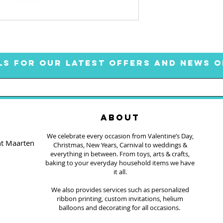
LS FOR OUR LATEST OFFERS AND NEWS O
ABOUT
We celebrate every occasion from Valentine’s Day,
nt Maarten
Christmas, New Years, Carnival to weddings &
everything in between. From toys, arts & crafts,
baking to your everyday household items we have
it all.
We also provides services such as personalized
ribbon printing, custom invitations, helium
balloons and decorating for all occasions.