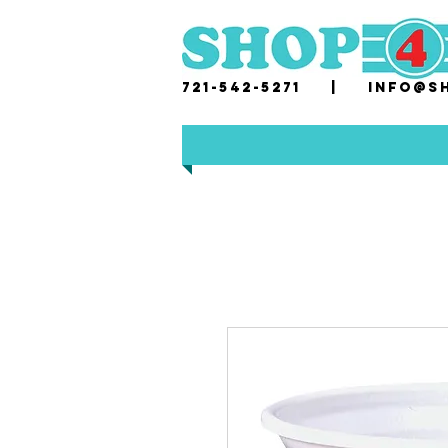
721-542-5271 |
i
nfo@sh