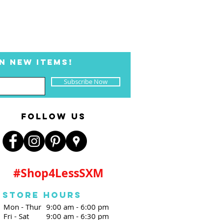
N NEW ITEMS!
Subscribe Now
FOLLOW US
#Shop4LessSXM
Store Hours
Mon - Thur
9:00 am - 6:00 pm
Fri - Sat
9:00 am - 6:30 pm