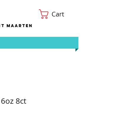
Cart
nt Maarten
6oz 8ct