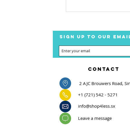
SIGN UP TO OUR EMAI
CONTACT
2 AJC Brouwers Road, Si
+1 (721) 542 - 5271
info@shop4less.sx
Leave a message