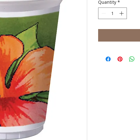
Quantity
*