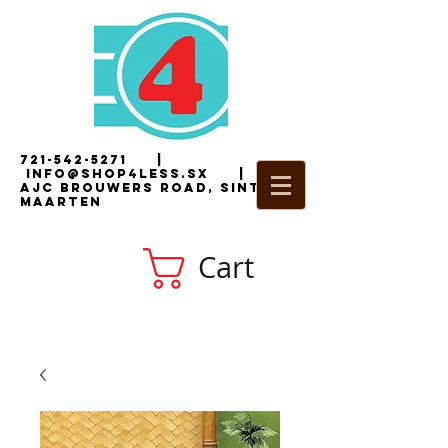
721-542-5271
|
i
nfo@shop4less.sx
|
2
AJC Brouwers Road, Sint
Maarten
Cart