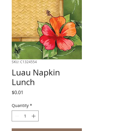
SKU: C1324554
Luau Napkin
Lunch
Price
$0.01
Quantity
*