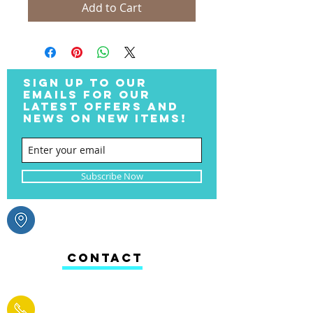
Add to Cart
SIGN UP TO OUR
EMAILS FOR OUR
LATEST OFFERS AND
NEWS ON NEW ITEMS!
Subscribe Now
CONTACT