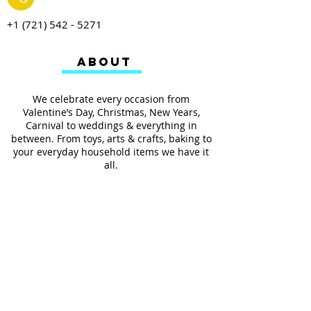
+1 (721) 542 - 5271
ABOUT
We celebrate every occasion from
Valentine’s Day, Christmas, New Years,
Carnival to weddings & everything in
between. From toys, arts & crafts, baking to
your everyday household items we have it
all.
We also provides services such as
personalized ribbon printing, custom
invitations, helium balloons and decorating
for all occasions.
FOLLOW US