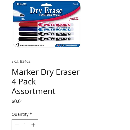
SKU: B2402
Marker Dry Eraser
4 Pack
Assortment
Price
$0.01
Quantity
*