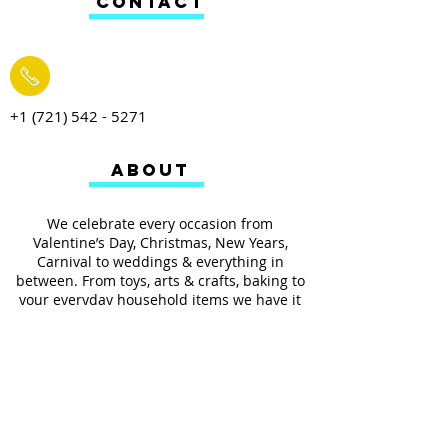
CONTACT
+1 (721) 542 - 5271
ABOUT
We celebrate every occasion from
Valentine’s Day, Christmas, New Years,
Carnival to weddings & everything in
between. From toys, arts & crafts, baking to
your everyday household items we have it
all.
We also provides services such as
personalized ribbon printing, custom
invitations, helium balloons and decorating
for all occasions.