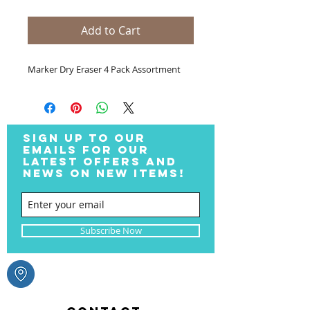
Add to Cart
Marker Dry Eraser 4 Pack Assortment
SIGN UP TO OUR
EMAILS FOR OUR
LATEST OFFERS AND
NEWS ON NEW ITEMS!
Subscribe Now