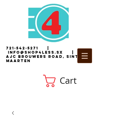
721-542-5271
|
i
nfo@shop4less.sx
|
2
AJC Brouwers Road, Sint
Maarten
Cart