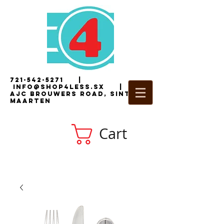
721-542-5271
|
i
nfo@shop4less.sx
|
2
AJC Brouwers Road, Sint
Maarten
Cart