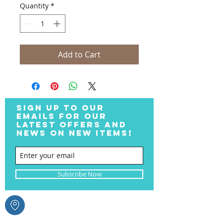
Quantity
*
Add to Cart
SIGN UP TO OUR
EMAILS FOR OUR
LATEST OFFERS AND
NEWS ON NEW ITEMS!
Subscribe Now