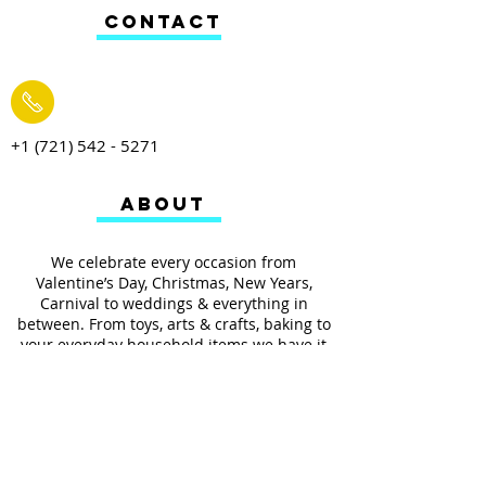
CONTACT
+1 (721) 542 - 5271
ABOUT
We celebrate every occasion from
Valentine’s Day, Christmas, New Years,
Carnival to weddings & everything in
between. From toys, arts & crafts, baking to
your everyday household items we have it
all.
We also provides services such as
personalized ribbon printing, custom
invitations, helium balloons and decorating
for all occasions.