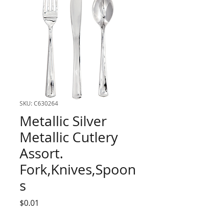
SKU: C630264
Metallic Silver
Metallic Cutlery
Assort.
Fork,Knives,Spoon
s
Price
$0.01