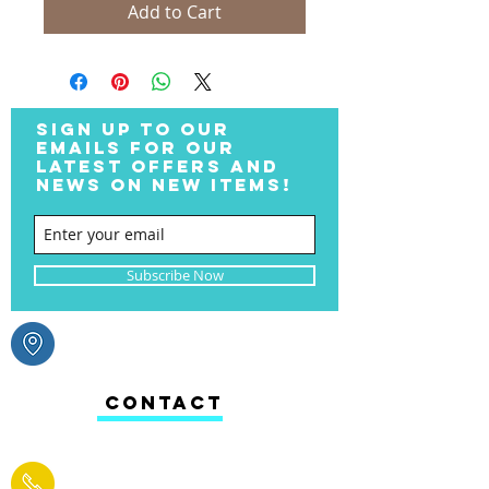
Add to Cart
SIGN UP TO OUR
EMAILS FOR OUR
LATEST OFFERS AND
NEWS ON NEW ITEMS!
Subscribe Now
CONTACT