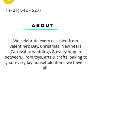
+1 (721) 542 - 5271
ABOUT
We celebrate every occasion from
Valentine’s Day, Christmas, New Years,
Carnival to weddings & everything in
between. From toys, arts & crafts, baking to
your everyday household items we have it
all.
We also provides services such as
personalized ribbon printing, custom
invitations, helium balloons and decorating
for all occasions.
FOLLOW US