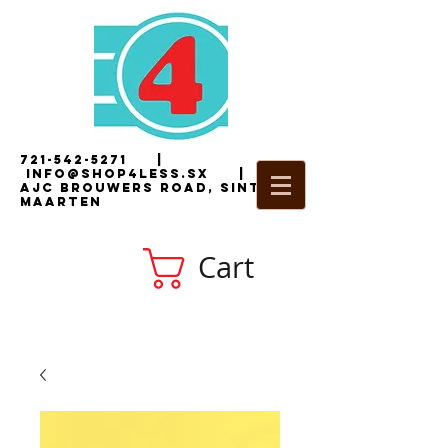
721-542-5271
|
i
nfo@shop4less.sx
|
2
AJC Brouwers Road, Sint
Maarten
Cart