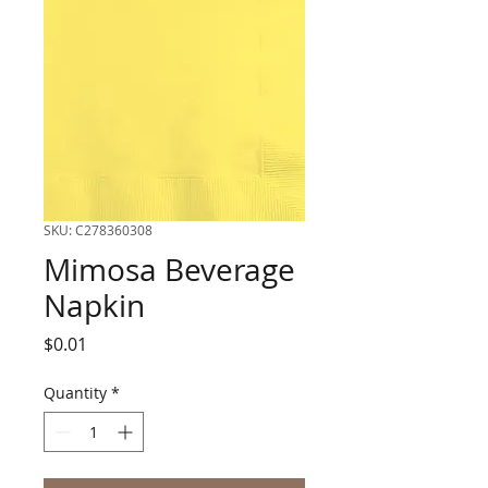
SKU: C278360308
Mimosa Beverage
Napkin
Price
$0.01
Quantity
*