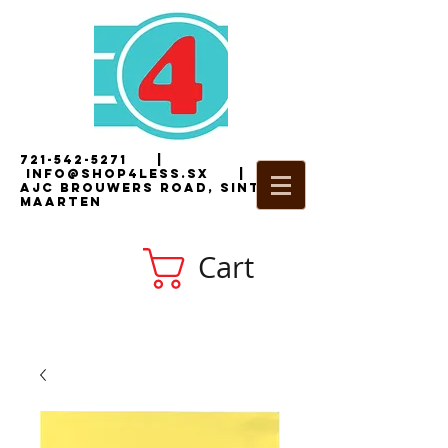
721-542-5271
|
i
nfo@shop4less.sx
|
2
AJC Brouwers Road, Sint
Maarten
Cart