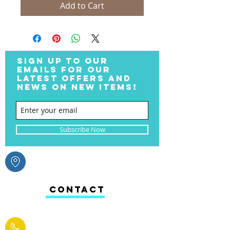
Add to Cart
SIGN UP TO OUR
EMAILS FOR OUR
LATEST OFFERS AND
NEWS ON NEW ITEMS!
Subscribe Now
CONTACT