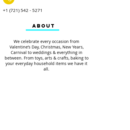
+1 (721) 542 - 5271
ABOUT
We celebrate every occasion from
Valentine’s Day, Christmas, New Years,
Carnival to weddings & everything in
between. From toys, arts & crafts, baking to
your everyday household items we have it
all.
We also provides services such as
personalized ribbon printing, custom
invitations, helium balloons and decorating
for all occasions.
FOLLOW US