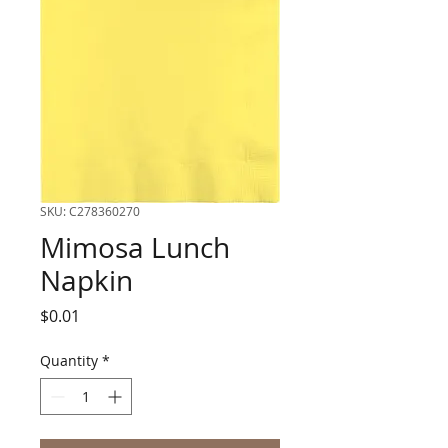
SKU: C278360270
Mimosa Lunch
Napkin
Price
$0.01
Quantity
*