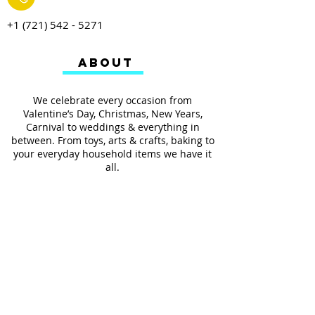
+1 (721) 542 - 5271
ABOUT
We celebrate every occasion from
Valentine’s Day, Christmas, New Years,
Carnival to weddings & everything in
between. From toys, arts & crafts, baking to
your everyday household items we have it
all.
We also provides services such as
personalized ribbon printing, custom
invitations, helium balloons and decorating
for all occasions.
FOLLOW US