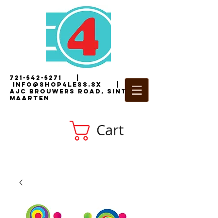
721-542-5271
|
i
nfo@shop4less.sx
|
2
AJC Brouwers Road, Sint
Maarten
Cart