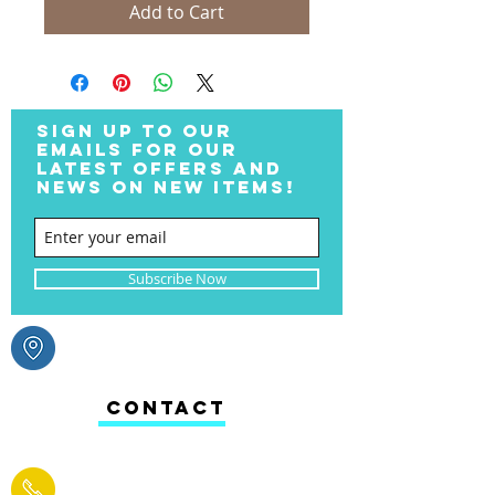
Add to Cart
SIGN UP TO OUR
EMAILS FOR OUR
LATEST OFFERS AND
NEWS ON NEW ITEMS!
Subscribe Now
CONTACT