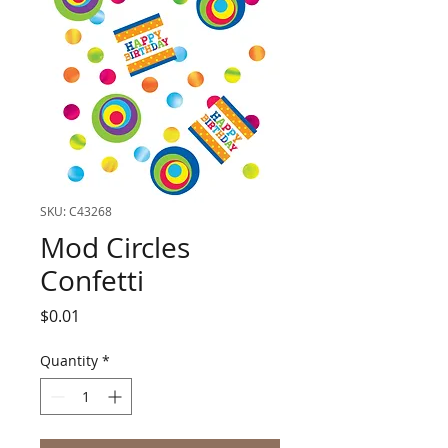
SKU: C43268
Mod Circles
Confetti
Price
$0.01
Quantity
*