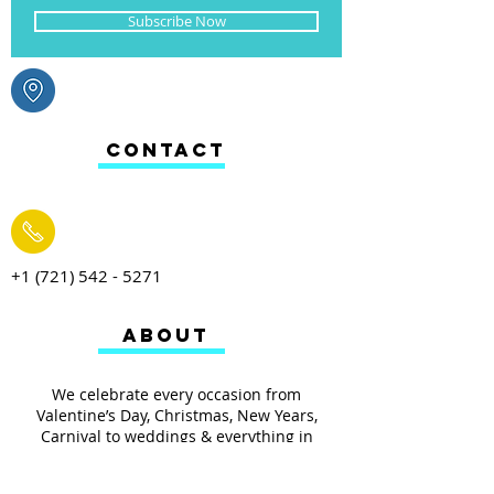
Subscribe Now
CONTACT
+1 (721) 542 - 5271
ABOUT
We celebrate every occasion from
Valentine’s Day, Christmas, New Years,
Carnival to weddings & everything in
between. From toys, arts & crafts, baking to
your everyday household items we have it