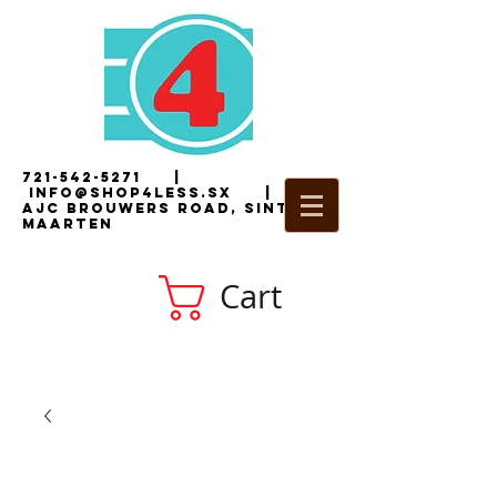
721-542-5271
|
i
nfo@shop4less.sx
|
2
AJC Brouwers Road, Sint
Maarten
Cart