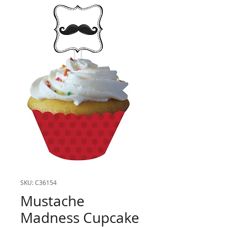
SKU: C36154
Mustache
Madness Cupcake