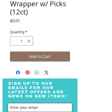
Wrapper w/ Picks
(12ct)
Price
$0.01
Quantity
*
Add to Cart
SIGN UP TO OUR
EMAILS FOR OUR
LATEST OFFERS AND
NEWS ON NEW ITEMS!