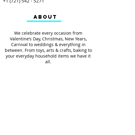
+1 (721) 542 - 5271
ABOUT
We celebrate every occasion from
Valentine’s Day, Christmas, New Years,
Carnival to weddings & everything in
between. From toys, arts & crafts, baking to
your everyday household items we have it
all.
We also provides services such as
personalized ribbon printing, custom
invitations, helium balloons and decorating
for all occasions.
FOLLOW US