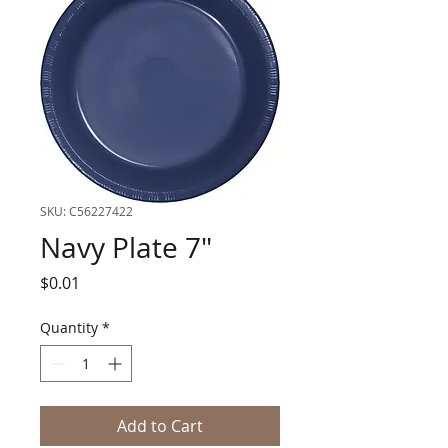
SKU: C56227422
Navy Plate 7"
Price
$0.01
Quantity
*
Add to Cart