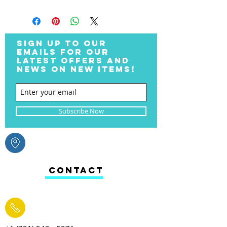
SIGN UP TO OUR
EMAILS FOR OUR
LATEST OFFERS AND
NEWS ON NEW ITEMS!
Subscribe Now
CONTACT