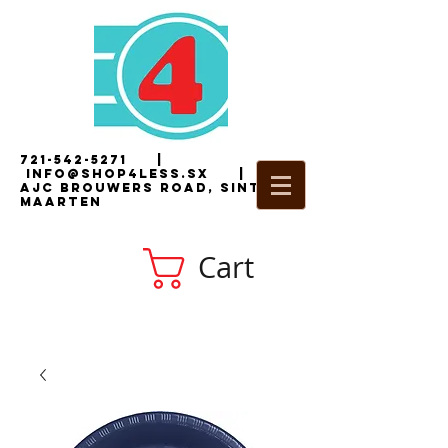
721-542-5271
|
i
nfo@shop4less.sx
|
2
AJC Brouwers Road, Sint
Maarten
Cart