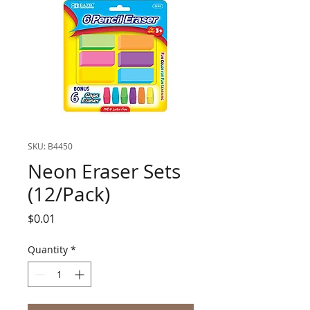
SKU: B4450
Neon Eraser Sets
(12/Pack)
Price
$0.01
Quantity
*