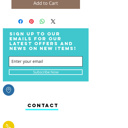
Add to Cart
SIGN UP TO OUR
EMAILS FOR OUR
LATEST OFFERS AND
NEWS ON NEW ITEMS!
Subscribe Now
CONTACT