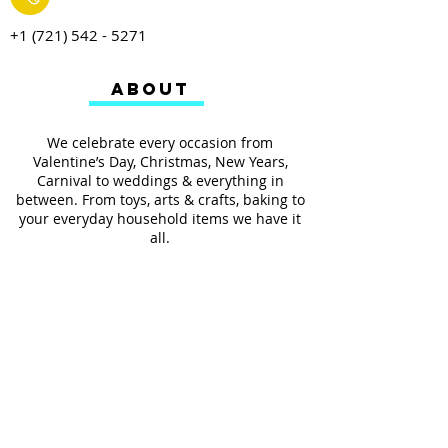
+1 (721) 542 - 5271
ABOUT
We celebrate every occasion from
Valentine’s Day, Christmas, New Years,
Carnival to weddings & everything in
between. From toys, arts & crafts, baking to
your everyday household items we have it
all.
We also provides services such as
personalized ribbon printing, custom
invitations, helium balloons and decorating
for all occasions.
FOLLOW US