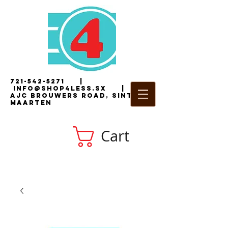
721-542-5271
|
i
nfo@shop4less.sx
|
2
AJC Brouwers Road, Sint
Maarten
Cart