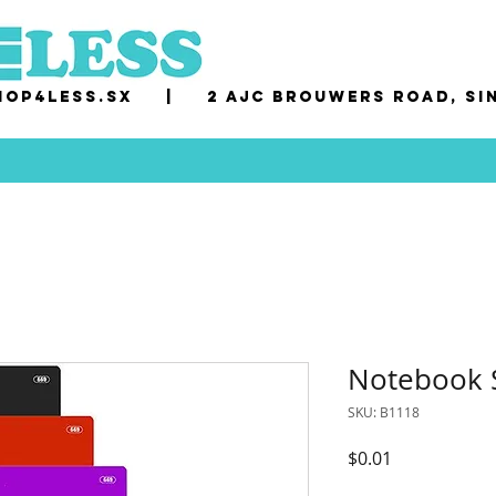
op4less.sx
|
2 AJC Brouwers Road, Si
Notebook S
SKU: B1118
Price
$0.01