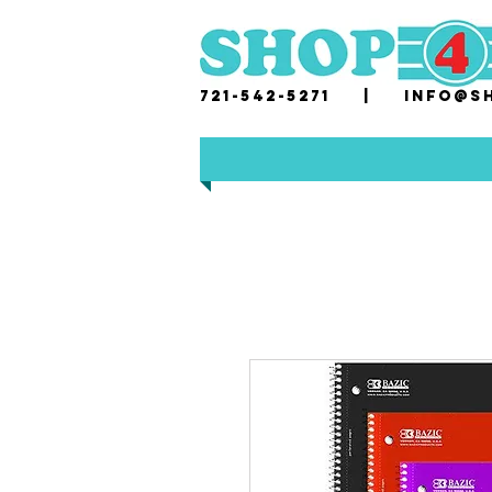
721-542-5271 |
i
nfo@sh