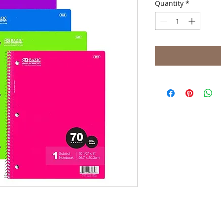
Quantity
*