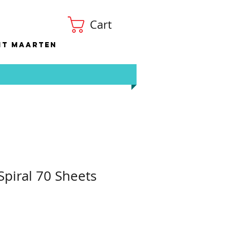
Cart
nt Maarten
piral 70 Sheets