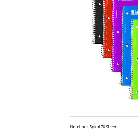
Notebook Spiral 70 Sheets