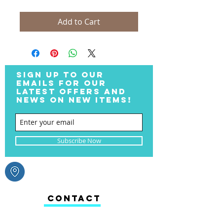
Add to Cart
SIGN UP TO OUR
EMAILS FOR OUR
LATEST OFFERS AND
NEWS ON NEW ITEMS!
Subscribe Now
CONTACT