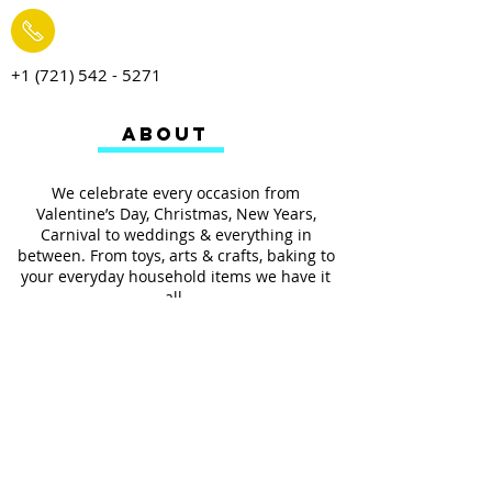
+1 (721) 542 - 5271
ABOUT
We celebrate every occasion from
Valentine’s Day, Christmas, New Years,
Carnival to weddings & everything in
between. From toys, arts & crafts, baking to
your everyday household items we have it
all.
We also provides services such as
personalized ribbon printing, custom
invitations, helium balloons and decorating
for all occasions.
FOLLOW US