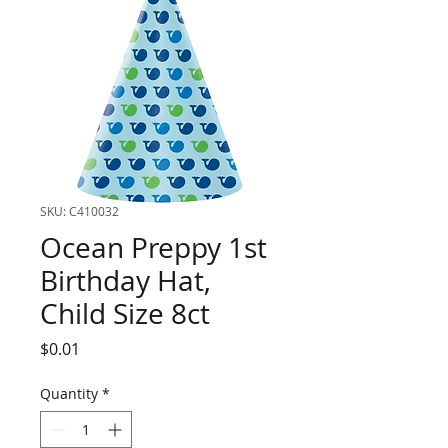
SKU: C410032
Ocean Preppy 1st
Birthday Hat,
Child Size 8ct
Price
$0.01
Quantity
*