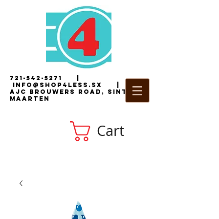
721-542-5271
|
i
nfo@shop4less.sx
|
2
AJC Brouwers Road, Sint
Maarten
Cart