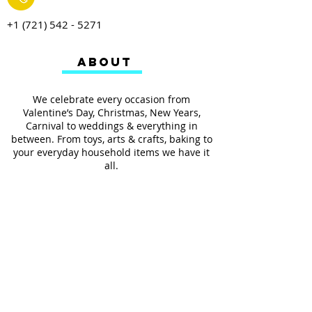
+1 (721) 542 - 5271
ABOUT
We celebrate every occasion from
Valentine’s Day, Christmas, New Years,
Carnival to weddings & everything in
between. From toys, arts & crafts, baking to
your everyday household items we have it
all.
We also provides services such as
personalized ribbon printing, custom
invitations, helium balloons and decorating
for all occasions.
FOLLOW US