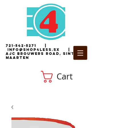
721-542-5271
|
i
nfo@shop4less.sx
|
2
AJC Brouwers Road, Sint
Maarten
Cart