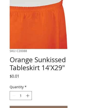
SKU: C20088
Orange Sunkissed
Tableskirt 14'X29"
Price
$0.01
Quantity
*