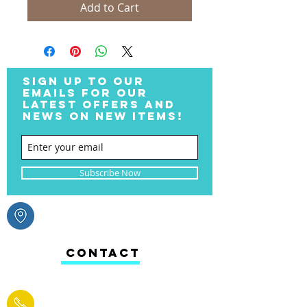
Add to Cart
SIGN UP TO OUR
EMAILS FOR OUR
LATEST OFFERS AND
NEWS ON NEW ITEMS!
Subscribe Now
CONTACT