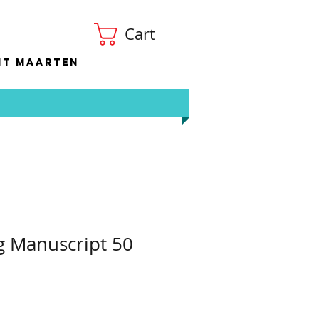
Cart
nt Maarten
g Manuscript 50