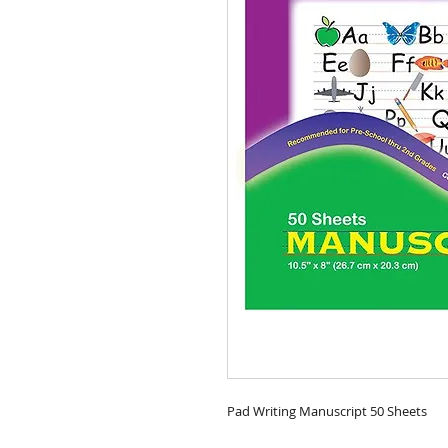
Pad Writing Manuscript 50 Sheets