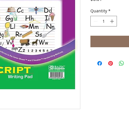
Quantity
*