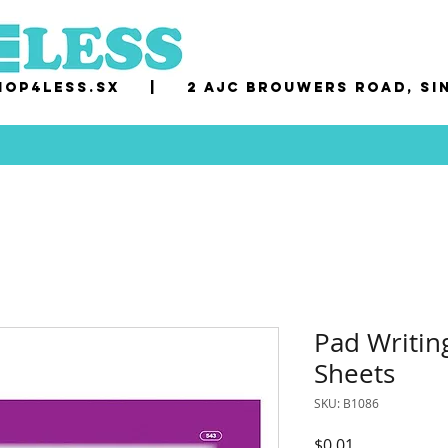
op4less.sx
|
2 AJC Brouwers Road, Si
Pad Writin
Sheets
SKU: B1086
Price
$0.01