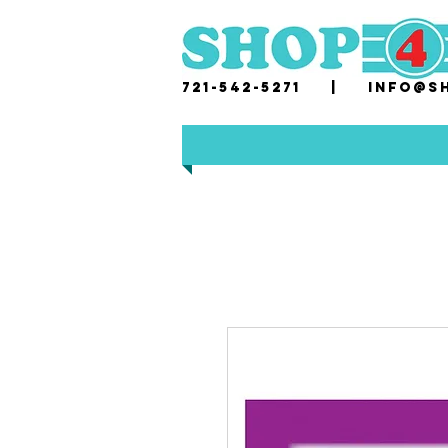
721-542-5271 |
i
nfo@sh