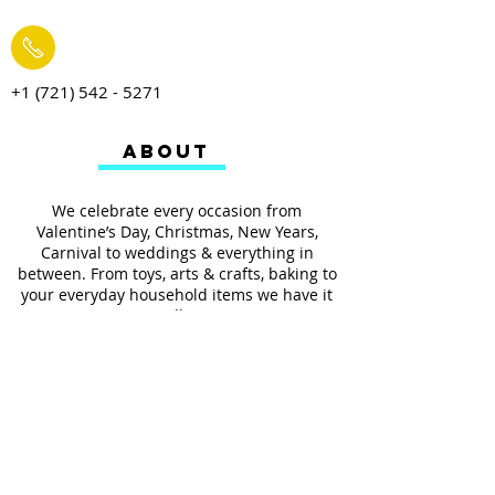
+1 (721) 542 - 5271
ABOUT
We celebrate every occasion from
Valentine’s Day, Christmas, New Years,
Carnival to weddings & everything in
between. From toys, arts & crafts, baking to
your everyday household items we have it
all.
We also provides services such as
personalized ribbon printing, custom
invitations, helium balloons and decorating
for all occasions.
FOLLOW US