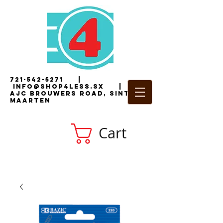
721-542-5271
|
i
nfo@shop4less.sx
|
2
AJC Brouwers Road, Sint
Maarten
Cart