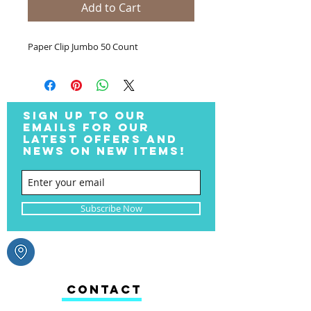
Add to Cart
Paper Clip Jumbo 50 Count
SIGN UP TO OUR
EMAILS FOR OUR
LATEST OFFERS AND
NEWS ON NEW ITEMS!
Subscribe Now
CONTACT