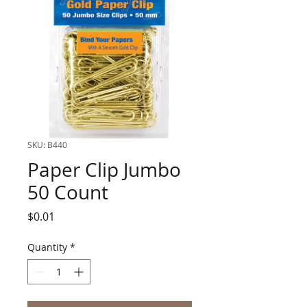
SKU: B440
Paper Clip Jumbo
50 Count
Price
$0.01
Quantity
*