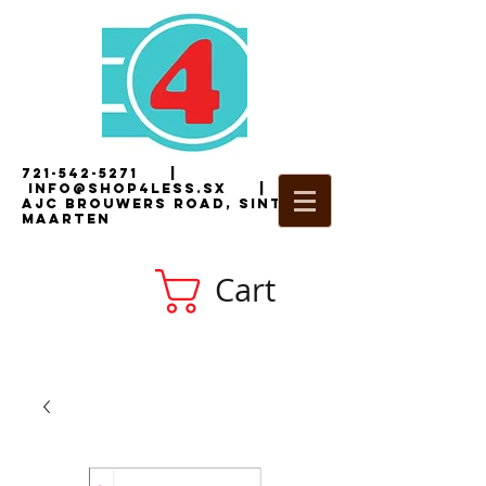
721-542-5271
|
i
nfo@shop4less.sx
|
2
AJC Brouwers Road, Sint
Maarten
Cart