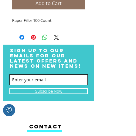
Add to Cart
Paper Filler 100 Count
SIGN UP TO OUR
EMAILS FOR OUR
LATEST OFFERS AND
NEWS ON NEW ITEMS!
Subscribe Now
CONTACT