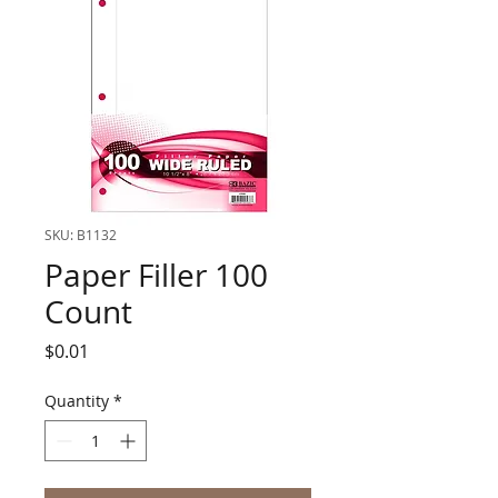
SKU: B1132
Paper Filler 100
Count
Price
$0.01
Quantity
*