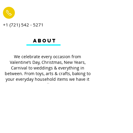
+1 (721) 542 - 5271
ABOUT
We celebrate every occasion from
Valentine’s Day, Christmas, New Years,
Carnival to weddings & everything in
between. From toys, arts & crafts, baking to
your everyday household items we have it
all.
We also provides services such as
personalized ribbon printing, custom
invitations, helium balloons and decorating
for all occasions.
FOLLOW US