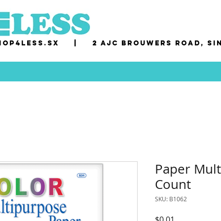
op4less.sx
|
2 AJC Brouwers Road, Si
Paper Mult
Count
SKU: B1062
Price
$0.01