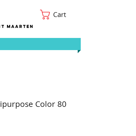
Cart
nt Maarten
ipurpose Color 80