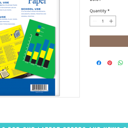
Quantity
*