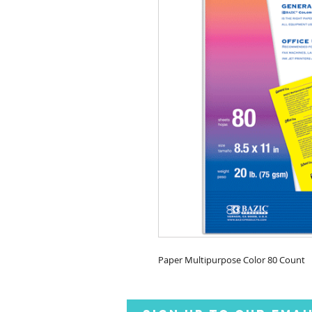
Paper Multipurpose Color 80 Count