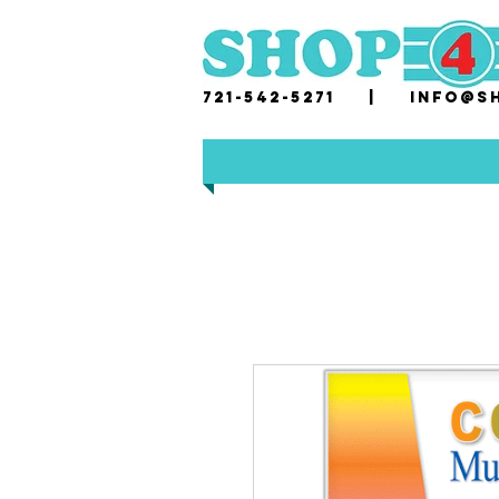
721-542-5271 |
i
nfo@sh