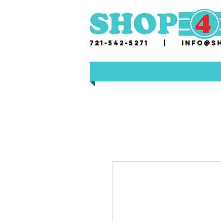
721-542-5271 |
i
nfo@sh