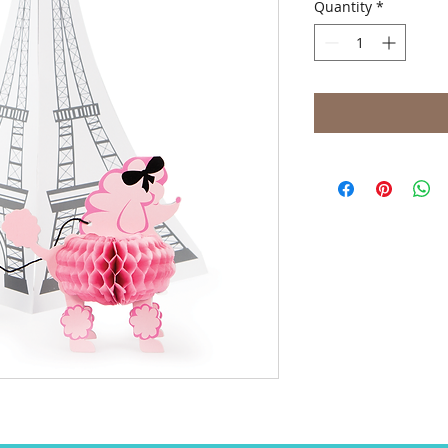
Quantity
*