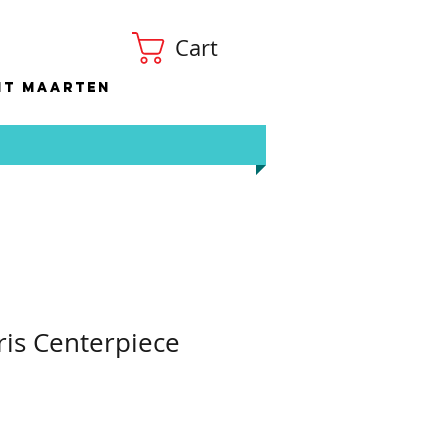
Cart
nt Maarten
ris Centerpiece