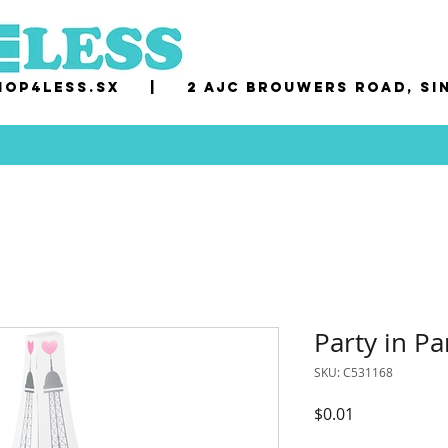
op4less.sx
|
2 AJC Brouwers Road, Si
Party in Pa
SKU: C531168
Price
$0.01