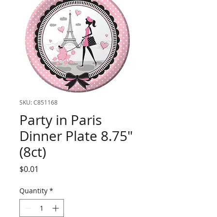
SKU: C851168
Party in Paris
Dinner Plate 8.75"
(8ct)
Price
$0.01
Quantity
*