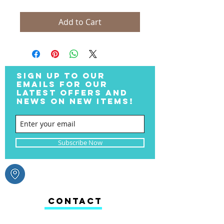
Add to Cart
SIGN UP TO OUR
EMAILS FOR OUR
LATEST OFFERS AND
NEWS ON NEW ITEMS!
Subscribe Now
CONTACT