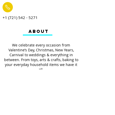
+1 (721) 542 - 5271
ABOUT
We celebrate every occasion from
Valentine’s Day, Christmas, New Years,
Carnival to weddings & everything in
between. From toys, arts & crafts, baking to
your everyday household items we have it
all.
We also provides services such as
personalized ribbon printing, custom
invitations, helium balloons and decorating
for all occasions.
FOLLOW US