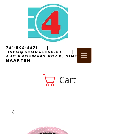
721-542-5271
|
i
nfo@shop4less.sx
|
2
AJC Brouwers Road, Sint
Maarten
Cart