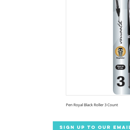
Pen Royal Black Roller 3 Count
SIGN UP TO OUR EMAI