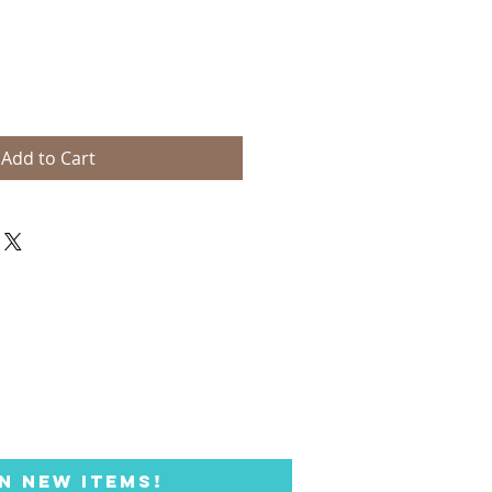
Add to Cart
N NEW ITEMS!