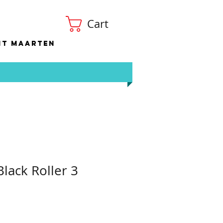
Cart
nt Maarten
lack Roller 3