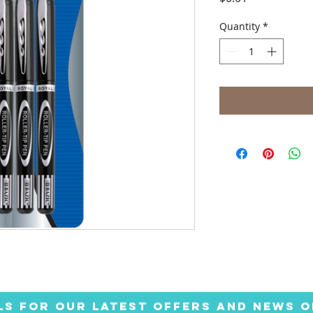
Quantity
*
LS FOR OUR LATEST OFFERS AND NEWS O