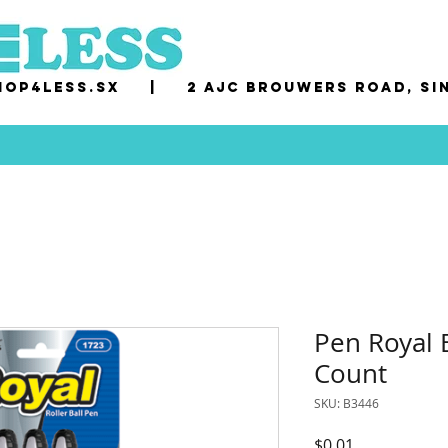
op4less.sx
|
2 AJC Brouwers Road, Si
Pen Royal B
Count
SKU: B3446
Price
$0.01