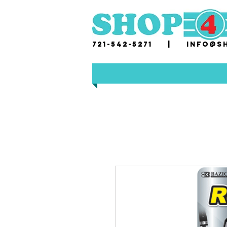
721-542-5271 |
i
nfo@sh