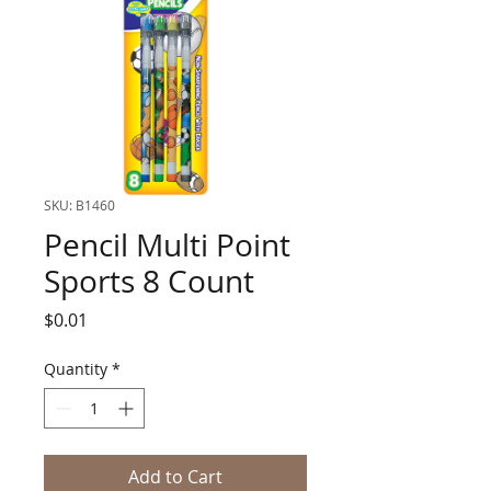
SKU: B1460
Pencil Multi Point
Sports 8 Count
Price
$0.01
Quantity
*
Add to Cart