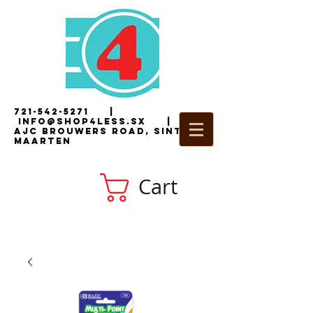
721-542-5271
|
i
nfo@shop4less.sx
|
2
AJC Brouwers Road, Sint
Maarten
Cart