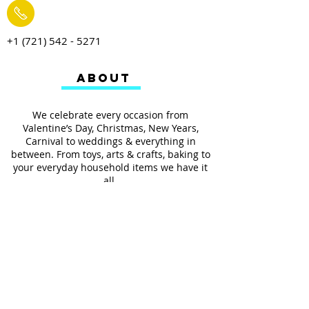
+1 (721) 542 - 5271
ABOUT
We celebrate every occasion from
Valentine’s Day, Christmas, New Years,
Carnival to weddings & everything in
between. From toys, arts & crafts, baking to
your everyday household items we have it
all.
We also provides services such as
personalized ribbon printing, custom
invitations, helium balloons and decorating
for all occasions.
FOLLOW US