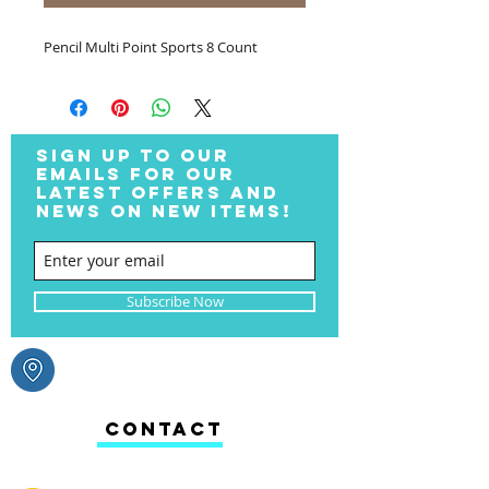
Pencil Multi Point Sports 8 Count
SIGN UP TO OUR
EMAILS FOR OUR
LATEST OFFERS AND
NEWS ON NEW ITEMS!
Subscribe Now
CONTACT