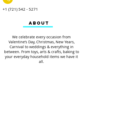
+1 (721) 542 - 5271
ABOUT
We celebrate every occasion from
Valentine’s Day, Christmas, New Years,
Carnival to weddings & everything in
between. From toys, arts & crafts, baking to
your everyday household items we have it
all.
We also provides services such as
personalized ribbon printing, custom
invitations, helium balloons and decorating
for all occasions.
FOLLOW US