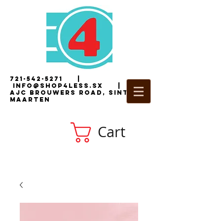
721-542-5271
|
i
nfo@shop4less.sx
|
2
AJC Brouwers Road, Sint
Maarten
Cart