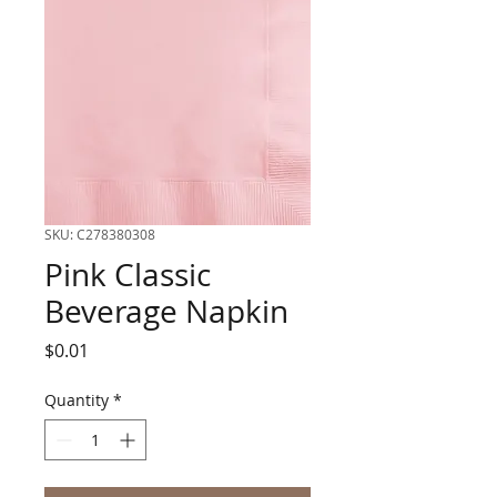
SKU: C278380308
Pink Classic
Beverage Napkin
Price
$0.01
Quantity
*