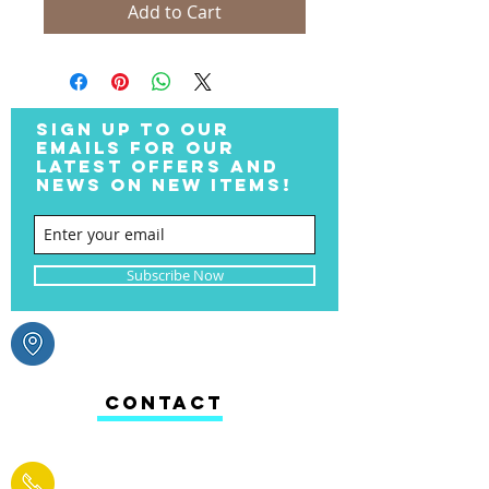
Add to Cart
SIGN UP TO OUR
EMAILS FOR OUR
LATEST OFFERS AND
NEWS ON NEW ITEMS!
Subscribe Now
CONTACT