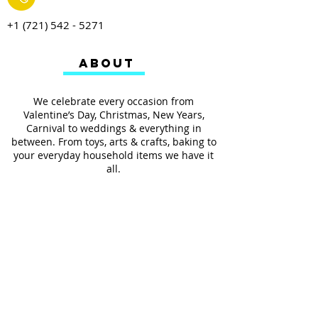
+1 (721) 542 - 5271
ABOUT
We celebrate every occasion from
Valentine’s Day, Christmas, New Years,
Carnival to weddings & everything in
between. From toys, arts & crafts, baking to
your everyday household items we have it
all.
We also provides services such as
personalized ribbon printing, custom
invitations, helium balloons and decorating
for all occasions.
FOLLOW US