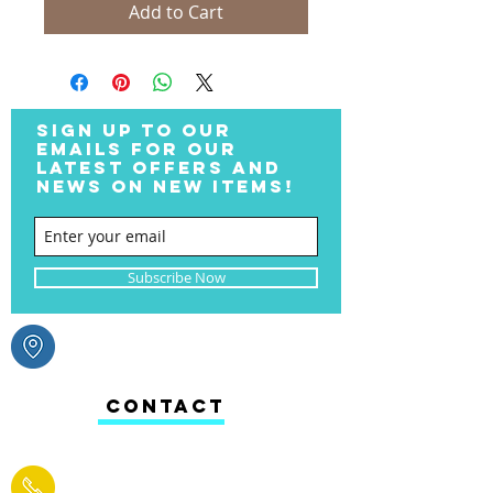
Add to Cart
SIGN UP TO OUR
EMAILS FOR OUR
LATEST OFFERS AND
NEWS ON NEW ITEMS!
Subscribe Now
CONTACT