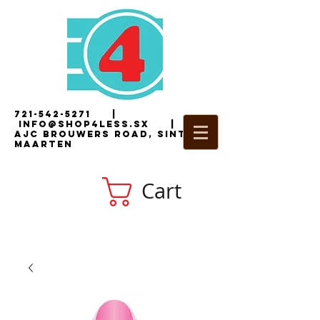
721-542-5271
|
i
nfo@shop4less.sx
|
2
AJC Brouwers Road, Sint
Maarten
Cart