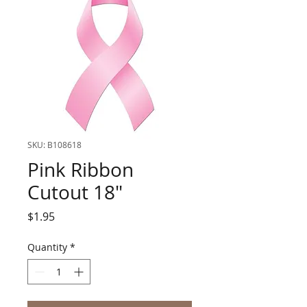
SKU: B108618
Pink Ribbon
Cutout 18"
Price
$1.95
Quantity
*