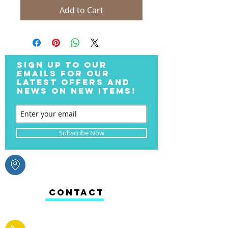
Add to Cart
SIGN UP TO OUR
EMAILS FOR OUR
LATEST OFFERS AND
NEWS ON NEW ITEMS!
Subscribe Now
CONTACT