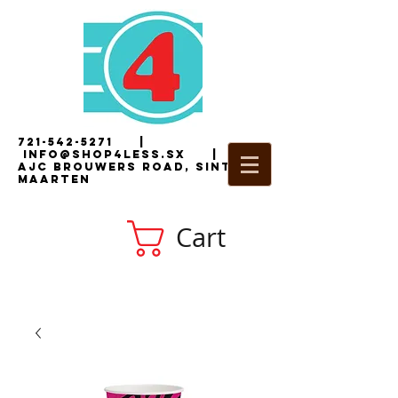
721-542-5271
|
i
nfo@shop4less.sx
|
2
AJC Brouwers Road, Sint
Maarten
Cart