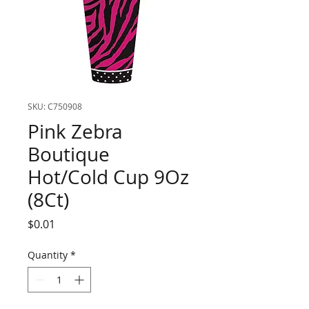
SKU: C750908
Pink Zebra
Boutique
Hot/Cold Cup 9Oz
(8Ct)
Price
$0.01
Quantity
*