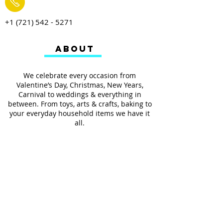
+1 (721) 542 - 5271
ABOUT
We celebrate every occasion from
Valentine’s Day, Christmas, New Years,
Carnival to weddings & everything in
between. From toys, arts & crafts, baking to
your everyday household items we have it
all.
We also provides services such as
personalized ribbon printing, custom
invitations, helium balloons and decorating
for all occasions.
FOLLOW US