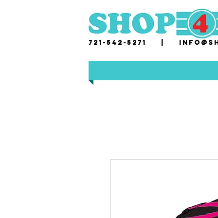
721-542-5271 |
i
nfo@sh