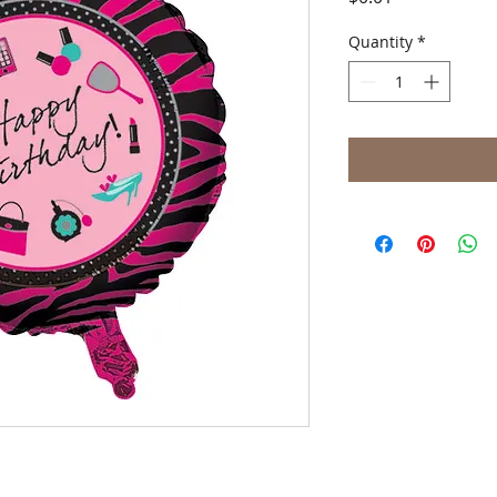
Quantity
*