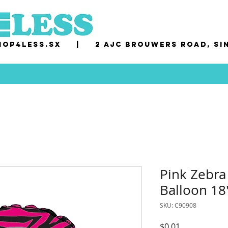
op4less.sx
|
2 AJC Brouwers Road, Si
Pink Zebra
Balloon 18
SKU: C90908
Price
$0.01