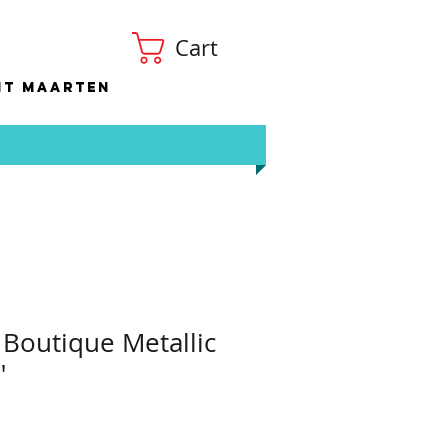
Cart
nt Maarten
 Boutique Metallic
"