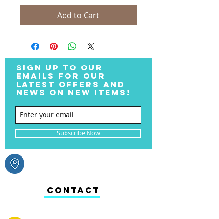
Add to Cart
SIGN UP TO OUR
EMAILS FOR OUR
LATEST OFFERS AND
NEWS ON NEW ITEMS!
Subscribe Now
CONTACT