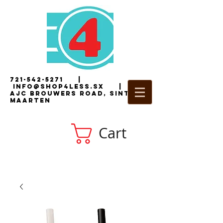
721-542-5271
|
i
nfo@shop4less.sx
|
2
AJC Brouwers Road, Sint
Maarten
Cart