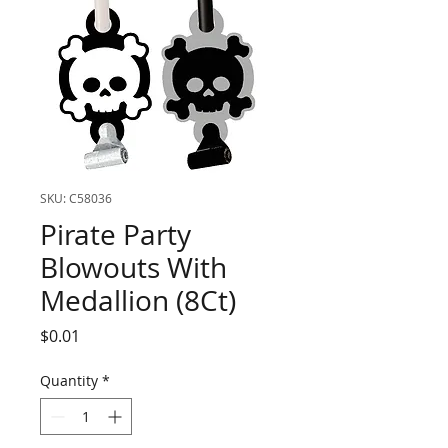
SKU: C58036
Pirate Party
Blowouts With
Medallion (8Ct)
Price
$0.01
Quantity
*