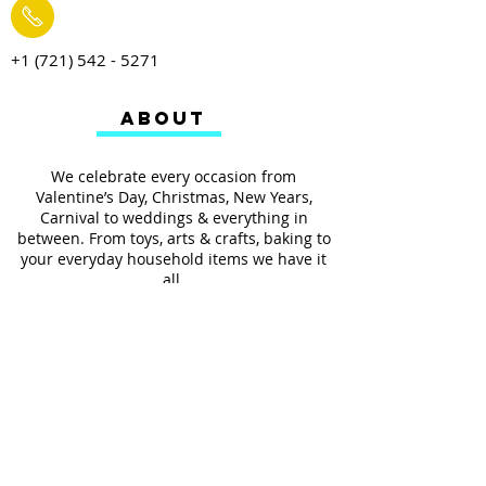
+1 (721) 542 - 5271
ABOUT
We celebrate every occasion from
Valentine’s Day, Christmas, New Years,
Carnival to weddings & everything in
between. From toys, arts & crafts, baking to
your everyday household items we have it
all.
We also provides services such as
personalized ribbon printing, custom
invitations, helium balloons and decorating
for all occasions.
FOLLOW US