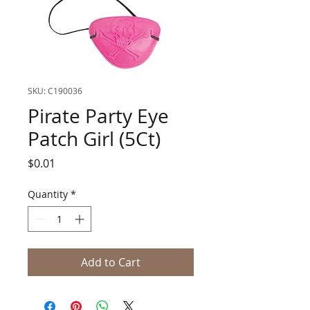
SKU: C190036
Pirate Party Eye
Patch Girl (5Ct)
Price
$0.01
Quantity
*
Add to Cart