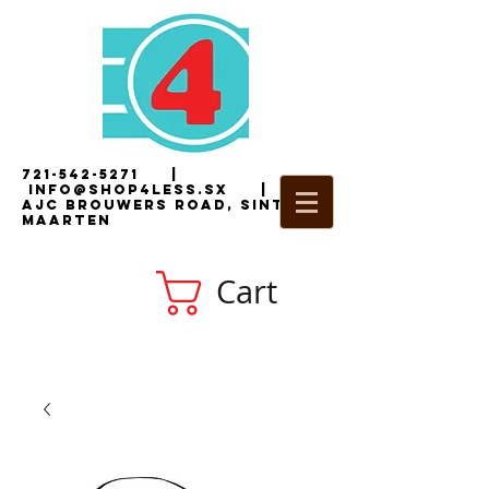
721-542-5271
|
i
nfo@shop4less.sx
|
2
AJC Brouwers Road, Sint
Maarten
Cart