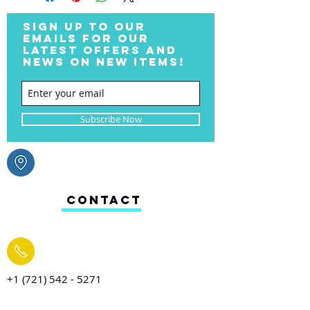
SIGN UP TO OUR
EMAILS FOR OUR
LATEST OFFERS AND
NEWS ON NEW ITEMS!
Subscribe Now
CONTACT
+1 (721) 542 - 5271