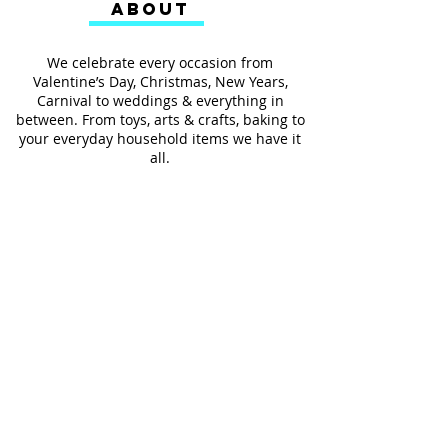
ABOUT
We celebrate every occasion from
Valentine’s Day, Christmas, New Years,
Carnival to weddings & everything in
between. From toys, arts & crafts, baking to
your everyday household items we have it
all.
We also provides services such as
personalized ribbon printing, custom
invitations, helium balloons and decorating
for all occasions.
FOLLOW US
#Shop4LessSXM
Store Hours