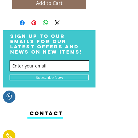
Add to Cart
SIGN UP TO OUR
EMAILS FOR OUR
LATEST OFFERS AND
NEWS ON NEW ITEMS!
Subscribe Now
CONTACT