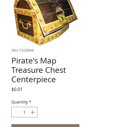
SKU: C520606
Pirate's Map
Treasure Chest
Centerpiece
Price
$0.01
Quantity
*