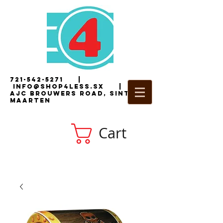
721-542-5271
|
i
nfo@shop4less.sx
|
2
AJC Brouwers Road, Sint
Maarten
Cart