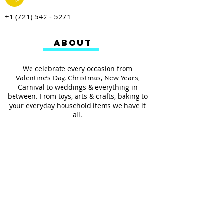
+1 (721) 542 - 5271
ABOUT
We celebrate every occasion from
Valentine’s Day, Christmas, New Years,
Carnival to weddings & everything in
between. From toys, arts & crafts, baking to
your everyday household items we have it
all.
We also provides services such as
personalized ribbon printing, custom
invitations, helium balloons and decorating
for all occasions.
FOLLOW US