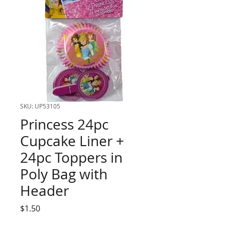
SKU: UP53105
Princess 24pc
Cupcake Liner +
24pc Toppers in
Poly Bag with
Header
Price
$1.50