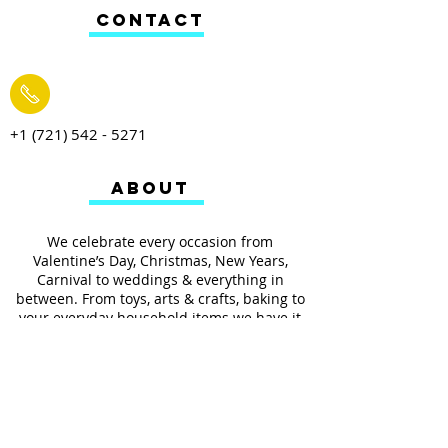
CONTACT
+1 (721) 542 - 5271
ABOUT
We celebrate every occasion from
Valentine’s Day, Christmas, New Years,
Carnival to weddings & everything in
between. From toys, arts & crafts, baking to
your everyday household items we have it
all.
We also provides services such as
personalized ribbon printing, custom
invitations, helium balloons and decorating
for all occasions.