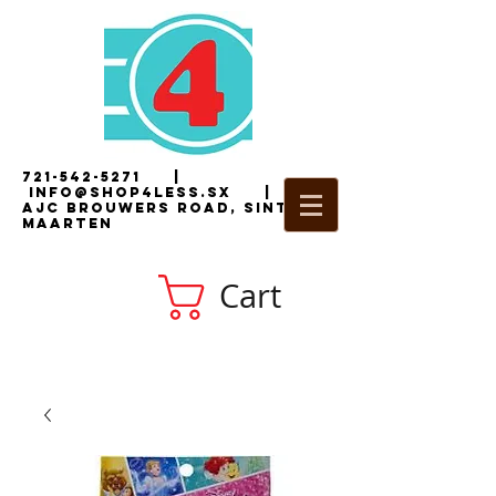
721-542-5271
|
i
nfo@shop4less.sx
|
2
AJC Brouwers Road, Sint
Maarten
Cart