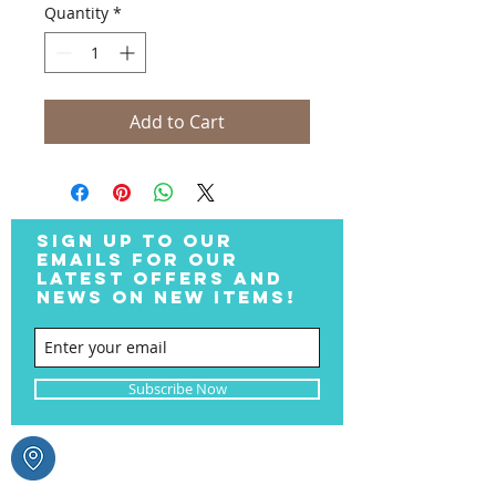
Quantity
*
Add to Cart
SIGN UP TO OUR
EMAILS FOR OUR
LATEST OFFERS AND
NEWS ON NEW ITEMS!
Subscribe Now