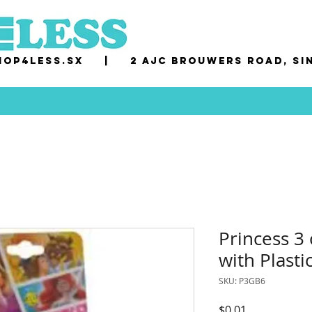
op4less.sx
|
2 AJC Brouwers Road, Si
Princess 3 
with Plast
SKU: P3GB6
Price
$0.01