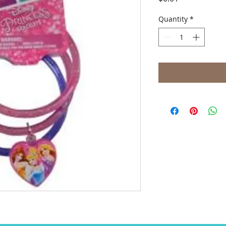
Quantity
*