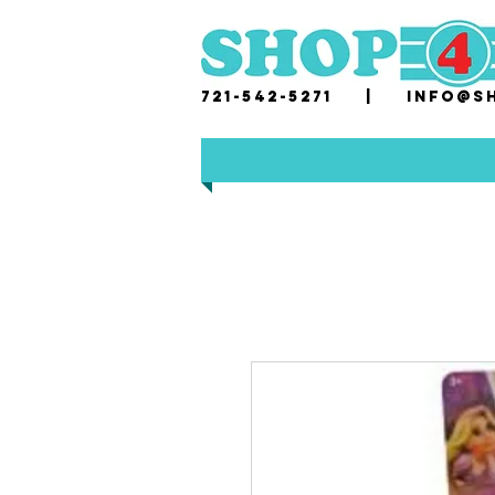
721-542-5271 |
i
nfo@sh