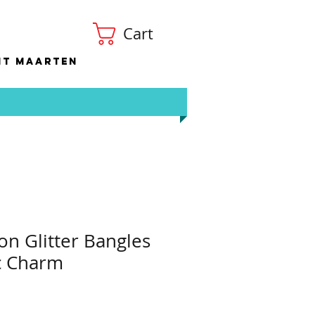
Cart
nt Maarten
on Glitter Bangles
ic Charm